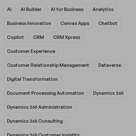
AI
AI Builder
AI for Business
Analytics
Business Innovation
Canvas Apps
Chatbot
Copilot
CRM
CRM Xpress
Customer Experience
Customer Relationship Management
Dataverse
Digital Transformation
Document Processing Automation
Dynamics 365
Dynamics 365 Administration
Dynamics 365 Consulting
Dynamics 365 Customer Insights