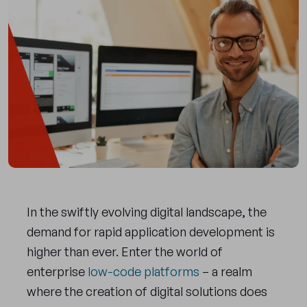
In the swiftly evolving digital landscape, the
demand for rapid application development is
higher than ever. Enter the world of
enterprise
low-code platforms
– a realm
where the creation of digital solutions does