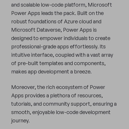
and scalable low-code platform, Microsoft
Power Apps leads the pack. Built on the
robust foundations of Azure cloud and
Microsoft Dataverse, Power Apps is
designed to empower individuals to create
professional-grade apps effortlessly. Its
intuitive interface, coupled with a vast array
of pre-built templates and components,
makes app development a breeze.
Moreover, the rich ecosystem of Power
Apps provides a plethora of resources,
tutorials, and community support, ensuring a
smooth, enjoyable low-code development
journey.