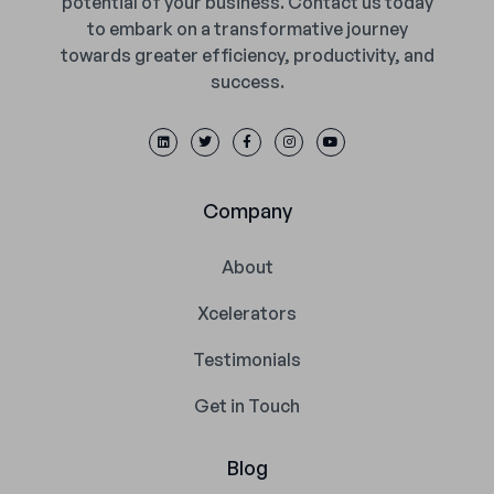
potential of your business. Contact us today
to embark on a transformative journey
towards greater efficiency, productivity, and
success.
Company
About
Xcelerators
Testimonials
Get in Touch
Blog