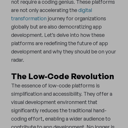
not require a coding genius. These platforms
are not only accelerating the
digital
transformation
journey for organizations
globally but are also democratizing app
development. Let’s delve into how these
platforms are redefining the future of app
development and why they should be on your
radar.
The Low-Code Revolution
The essence of low-code platforms is
simplification and accessibility. They offer a
visual development environment that
significantly reduces the traditional hand-
coding effort, enabling a wider audience to
contribute to app development. No longer is