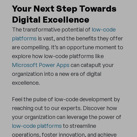
Your Next Step Towards
Digital Excellence
The transformative potential of
low-code
platforms
is vast, and the benefits they offer
are compelling. It’s an opportune moment to
explore how low-code platforms like
Microsoft Power Apps
can catapult your
organization into a new era of digital
excellence.
Feel the pulse of low-code development by
reaching out to our experts. Discover how
your organization can leverage the power of
low-code platforms
to streamline
operations, foster innovation, and achieve