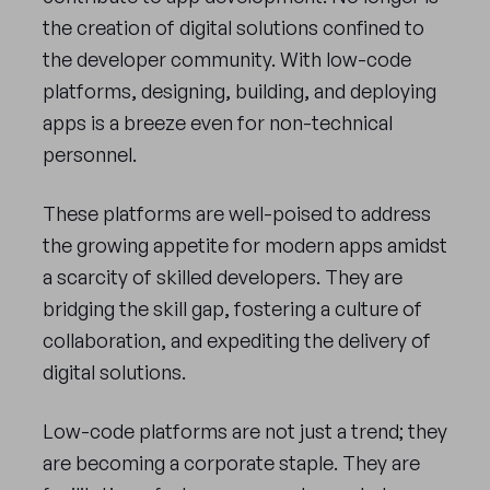
the creation of digital solutions confined to
the developer community. With low-code
platforms, designing, building, and deploying
apps is a breeze even for non-technical
personnel.
These platforms are well-poised to address
the growing appetite for modern apps amidst
a scarcity of skilled developers. They are
bridging the skill gap, fostering a culture of
collaboration, and expediting the delivery of
digital solutions.
Low-code platforms are not just a trend; they
are becoming a corporate staple. They are