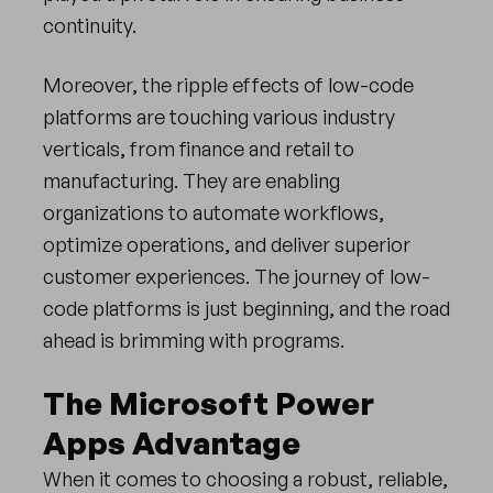
continuity.
Moreover, the ripple effects of low-code
platforms are touching various industry
verticals, from finance and retail to
manufacturing. They are enabling
organizations to automate workflows,
optimize operations, and deliver superior
customer experiences. The journey of low-
code platforms is just beginning, and the road
ahead is brimming with programs.
The Microsoft Power
Apps Advantage
When it comes to choosing a robust, reliable,