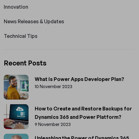
Innovation
News Releases & Updates
Technical Tips
Recent Posts
What is Power Apps Developer Plan?
10 November 2023
How to Create and Restore Backups for
Dynamics 365 and Power Platform?
9 November 2023
Unleashing the Power of Dynamics 365