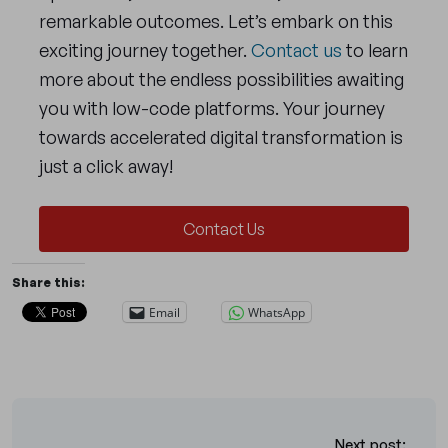
remarkable outcomes. Let’s embark on this
exciting journey together.
Contact us
to learn
more about the endless possibilities awaiting
you with low-code platforms. Your journey
towards accelerated digital transformation is
just a click away!
Contact Us
Share this:
Email
WhatsApp
Next post: