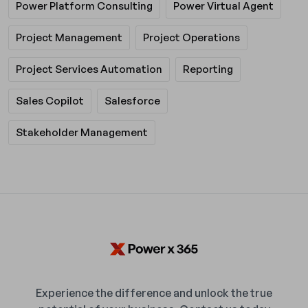
Power Platform Consulting
Power Virtual Agent
Project Management
Project Operations
Project Services Automation
Reporting
Sales Copilot
Salesforce
Stakeholder Management
Experience the difference and unlock the true