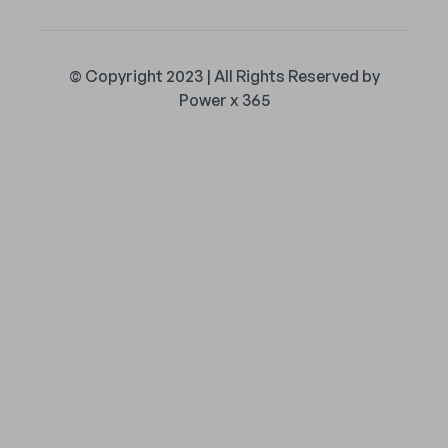
© Copyright 2023 | All Rights Reserved by
Power x 365