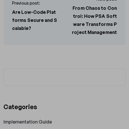
Previous post:
From Chaos to Con
Are Low-Code Plat
trol: How PSA Soft
forms Secure and S
ware Transforms P
calable?
roject Management
Categories
Implementation Guide