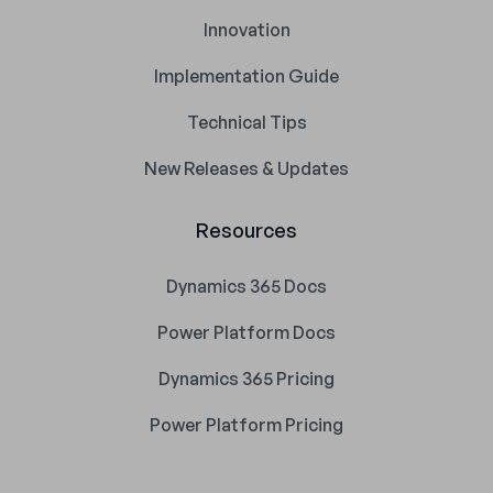
Innovation
Implementation Guide
Technical Tips
New Releases & Updates
Resources
Dynamics 365 Docs
Power Platform Docs
Dynamics 365 Pricing
Power Platform Pricing