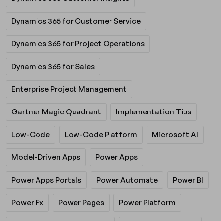
Dynamics 365 for Customer Service
Dynamics 365 for Project Operations
Dynamics 365 for Sales
Enterprise Project Management
Gartner Magic Quadrant
Implementation Tips
Low-Code
Low-Code Platform
Microsoft AI
Model-Driven Apps
Power Apps
Power Apps Portals
Power Automate
Power BI
Power Fx
Power Pages
Power Platform