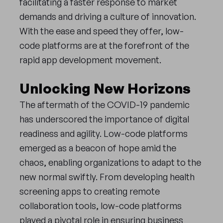
facilitating a faster response to market
demands and driving a culture of innovation.
With the ease and speed they offer, low-
code platforms are at the forefront of the
rapid app development movement.
Unlocking New Horizons
The aftermath of the COVID-19 pandemic
has underscored the importance of digital
readiness and agility. Low-code platforms
emerged as a beacon of hope amid the
chaos, enabling organizations to adapt to the
new normal swiftly. From developing health
screening apps to creating remote
collaboration tools, low-code platforms
played a pivotal role in ensuring business