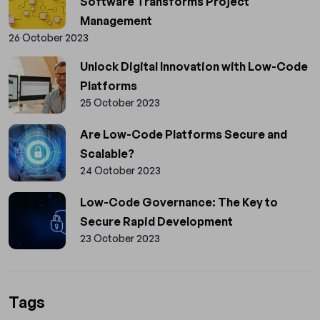
Software Transforms Project
Management
26 October 2023
Unlock Digital Innovation with Low-Code
Platforms
25 October 2023
Are Low-Code Platforms Secure and
Scalable?
24 October 2023
Low-Code Governance: The Key to
Secure Rapid Development
23 October 2023
Tags