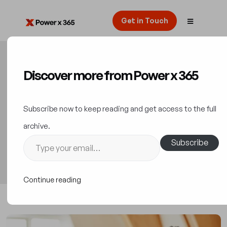
Get in Touch
Discover more from Power x 365
Unlock Digital Innovation
with Low-Code Platforms
Subscribe now to keep reading and get access to the full
archive.
Innovation
25 October 2023
Subscribe
Continue reading