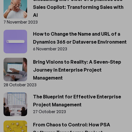
Sales Copilot: Transforming Sales with
AI
7 November 2023
How to Change the Name and URL of a
Dynamics 365 or Dataverse Environment
6 November 2023
Bring Visions to Reality: A Seven-Step
Journey in Enterprise Project
Management
28 October 2023
The Blueprint for Effective Enterprise
Project Management
27 October 2023
From Chaos to Control: How PSA