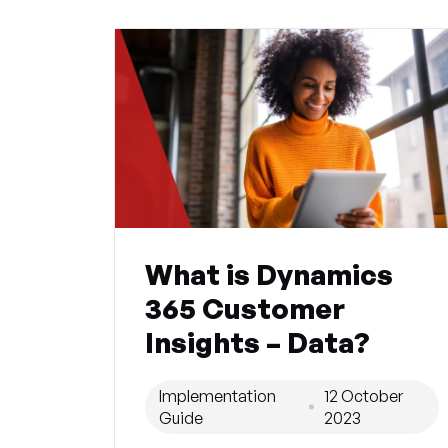
What is Dynamics
365 Customer
Insights – Data?
Implementation
12 October
Guide
2023