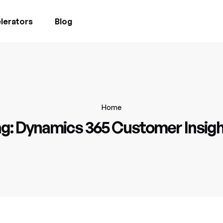
lerators
Blog
Home
g:
Dynamics 365 Customer Insig