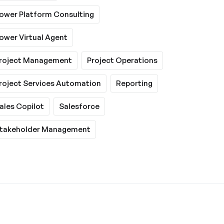
ower Platform Consulting
ower Virtual Agent
roject Management
Project Operations
roject Services Automation
Reporting
ales Copilot
Salesforce
takeholder Management