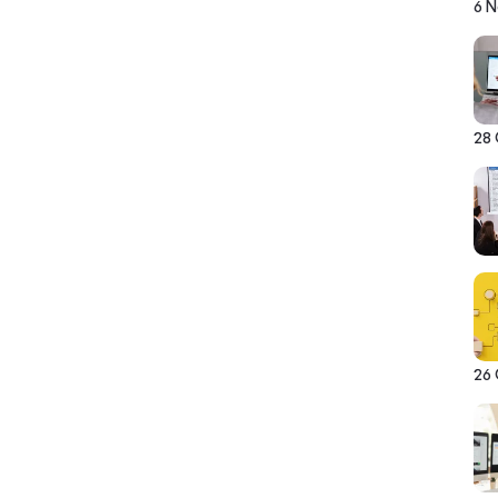
6 
28
26