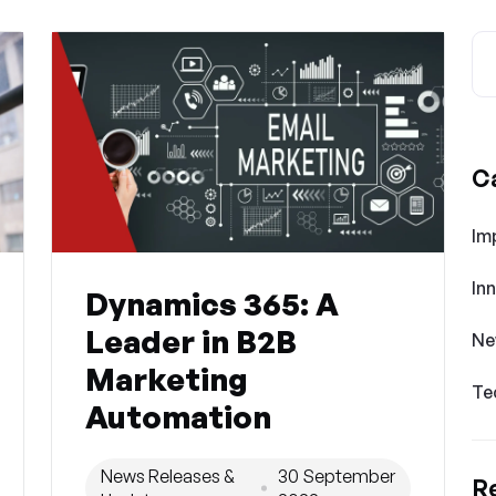
C
Im
In
Dynamics 365: A
Leader in B2B
Ne
Marketing
Te
Automation
News Releases &
30 September
R