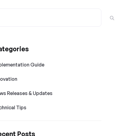
ategories
plementation Guide
novation
ws Releases & Updates
chnical Tips
ecent Posts