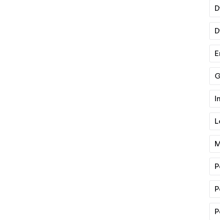
D
D
E
G
I
L
M
P
P
P