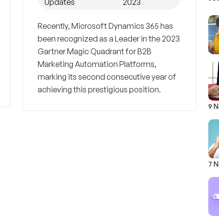
Updates
2023
Recently, Microsoft Dynamics 365 has
been recognized as a Leader in the 2023
Gartner Magic Quadrant for B2B
Marketing Automation Platforms,
marking its second consecutive year of
achieving this prestigious position.
9 
7 