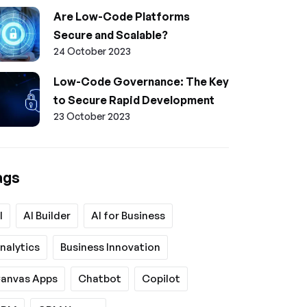
Are Low-Code Platforms
Secure and Scalable?
24 October 2023
Low-Code Governance: The Key
to Secure Rapid Development
23 October 2023
ags
I
AI Builder
AI for Business
nalytics
Business Innovation
anvas Apps
Chatbot
Copilot