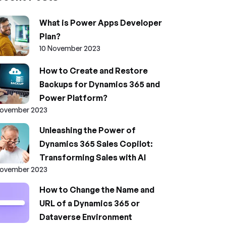
What is Power Apps Developer
Plan?
10 November 2023
How to Create and Restore
Backups for Dynamics 365 and
Power Platform?
November 2023
Unleashing the Power of
Dynamics 365 Sales Copilot:
Transforming Sales with AI
November 2023
How to Change the Name and
URL of a Dynamics 365 or
Dataverse Environment