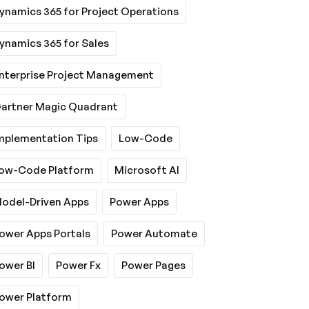
ynamics 365 for Project Operations
ynamics 365 for Sales
nterprise Project Management
artner Magic Quadrant
mplementation Tips
Low-Code
ow-Code Platform
Microsoft AI
odel-Driven Apps
Power Apps
ower Apps Portals
Power Automate
ower BI
Power Fx
Power Pages
ower Platform