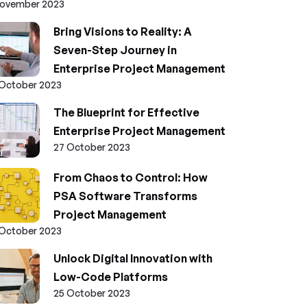
November 2023
Bring Visions to Reality: A
Seven-Step Journey in
Enterprise Project Management
 October 2023
The Blueprint for Effective
Enterprise Project Management
27 October 2023
From Chaos to Control: How
PSA Software Transforms
Project Management
 October 2023
Unlock Digital Innovation with
Low-Code Platforms
25 October 2023