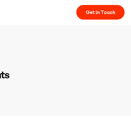
Get in Touch
hts