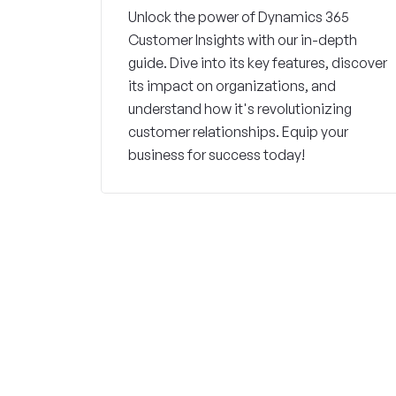
Unlock the power of Dynamics 365
Customer Insights with our in-depth
guide. Dive into its key features, discover
its impact on organizations, and
understand how it's revolutionizing
customer relationships. Equip your
business for success today!