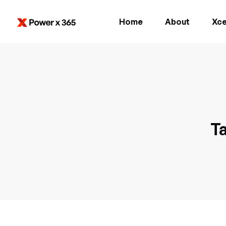
Home
About
Xce
Ta