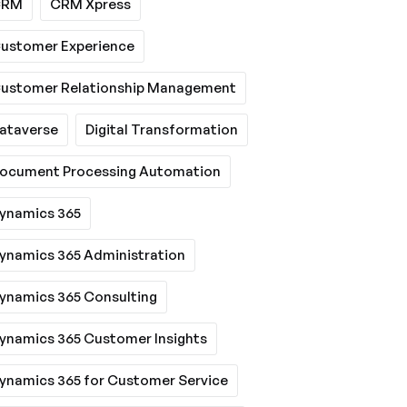
CRM
CRM Xpress
ustomer Experience
ustomer Relationship Management
ataverse
Digital Transformation
ocument Processing Automation
ynamics 365
ynamics 365 Administration
ynamics 365 Consulting
ynamics 365 Customer Insights
ynamics 365 for Customer Service