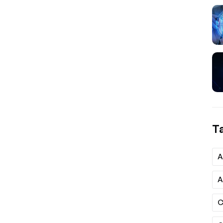
T
A
A
C