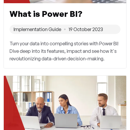
What is Power BI?
Implementation Guide
19 October 2023
Turn your data into compelling stories with Power BI!
Dive deep into its features, impact and see how it's
revolutionizing data-driven decision-making.