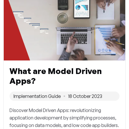
What are Model Driven
Apps?
Implementation Guide
18 October 2023
Discover Model Driven Apps: revolutionizing
application development by simplifying processes,
focusing on data models, and low code app builders.