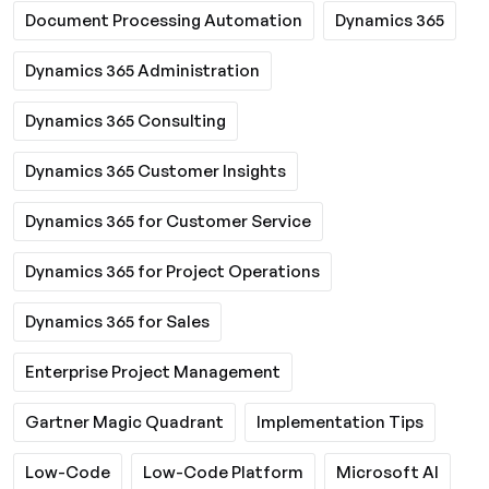
Document Processing Automation
Dynamics 365
Dynamics 365 Administration
Dynamics 365 Consulting
Dynamics 365 Customer Insights
Dynamics 365 for Customer Service
Dynamics 365 for Project Operations
Dynamics 365 for Sales
Enterprise Project Management
Gartner Magic Quadrant
Implementation Tips
Low-Code
Low-Code Platform
Microsoft AI