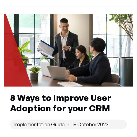
8 Ways to Improve User
Adoption for your CRM
Implementation Guide
18 October 2023