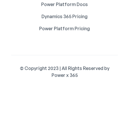
Power Platform Docs
Dynamics 365 Pricing
Power Platform Pricing
© Copyright 2023 | All Rights Reserved by
Power x 365