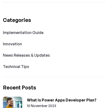
Categories
Implementation Guide
Innovation
News Releases & Updates
Technical Tips
Recent Posts
What is Power Apps Developer Plan?
10 November 2023