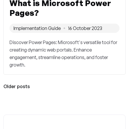
What is Microsoft Power
Pages?
Implementation Guide
16 October 2023
Discover Power Pages: Microsoft's versatile tool for
creating dynamic web portals. Enhance
engagement, streamline operations, and foster
growth.
Older posts