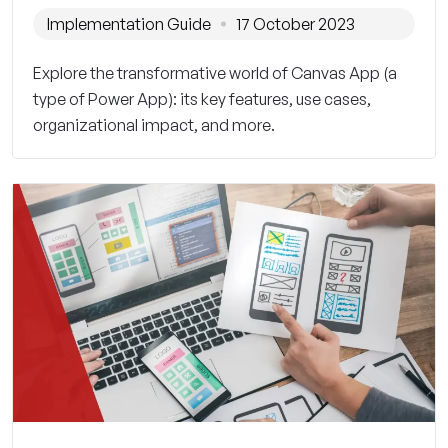
Implementation Guide
17 October 2023
Explore the transformative world of Canvas App (a
type of Power App): its key features, use cases,
organizational impact, and more.