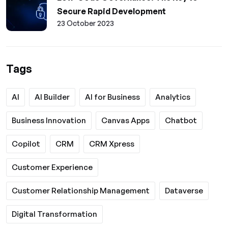
Secure Rapid Development
23 October 2023
Tags
AI
AI Builder
AI for Business
Analytics
Business Innovation
Canvas Apps
Chatbot
Copilot
CRM
CRM Xpress
Customer Experience
Customer Relationship Management
Dataverse
Digital Transformation