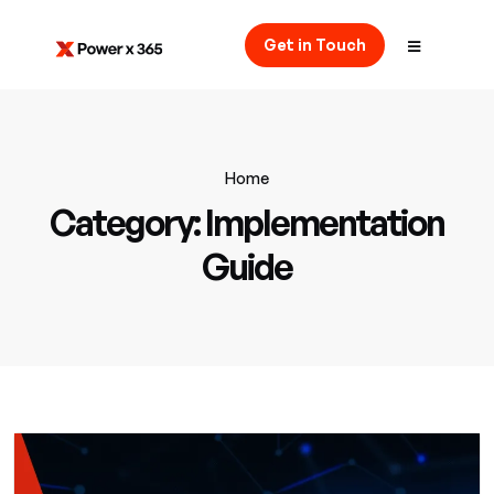
Get in Touch
Home
Category:
Implementation
Guide