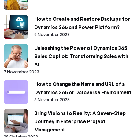
How to Create and Restore Backups for
Dynamics 365 and Power Platform?
9 November 2023
Unleashing the Power of Dynamics 365
Sales Copilot: Transforming Sales with
AI
7 November 2023
How to Change the Name and URL of a
Dynamics 365 or Dataverse Environment
6 November 2023
Bring Visions to Reality: A Seven-Step
Journey in Enterprise Project
Management
28 October 2023