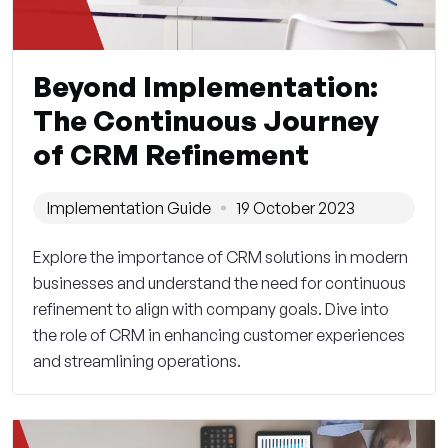
Beyond Implementation:
The Continuous Journey
of CRM Refinement
Implementation Guide
19 October 2023
Explore the importance of CRM solutions in modern
businesses and understand the need for continuous
refinement to align with company goals. Dive into
the role of CRM in enhancing customer experiences
and streamlining operations.