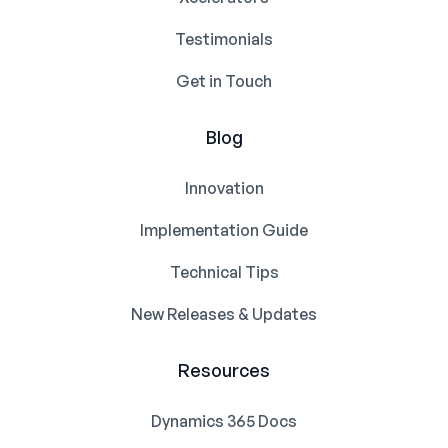
Testimonials
Get in Touch
Blog
Innovation
Implementation Guide
Technical Tips
New Releases & Updates
Resources
Dynamics 365 Docs