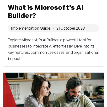
What is Microsoft’s AI
Builder?
Implementation Guide
21 October 2023
Explore Microsoft's AI Builder: a powerful tool for
businesses to integrate AI effortlessly. Dive into its
key features, common use cases, and organizational
impact.