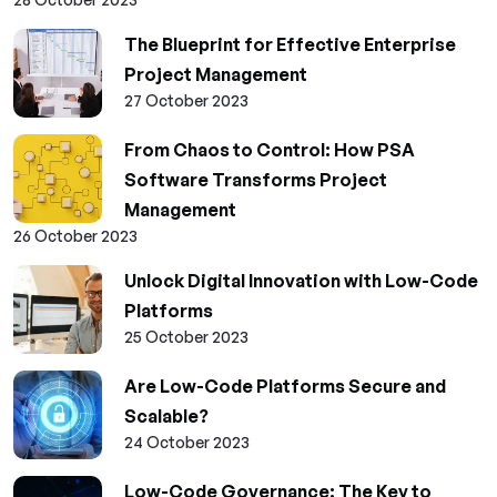
The Blueprint for Effective Enterprise
Project Management
27 October 2023
From Chaos to Control: How PSA
Software Transforms Project
Management
26 October 2023
Unlock Digital Innovation with Low-Code
Platforms
25 October 2023
Are Low-Code Platforms Secure and
Scalable?
24 October 2023
Low-Code Governance: The Key to