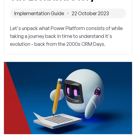
Implementation Guide
22 October 2023
Let's unpack what Power Platform consists of while
taking a journey back in time to understand it's
evolution - back from the 2000s CRM Days.