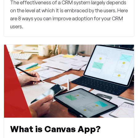
The effectiveness of a CRM system largely depends
on the level at which it is embraced by the users. Here
are 8 ways you can improve adoption for your CRM
users.
What is Canvas App?