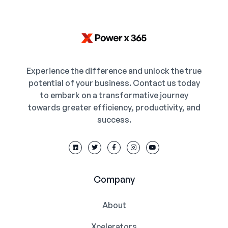
Experience the difference and unlock the true
potential of your business. Contact us today
to embark on a transformative journey
towards greater efficiency, productivity, and
success.
Company
About
Xcelerators