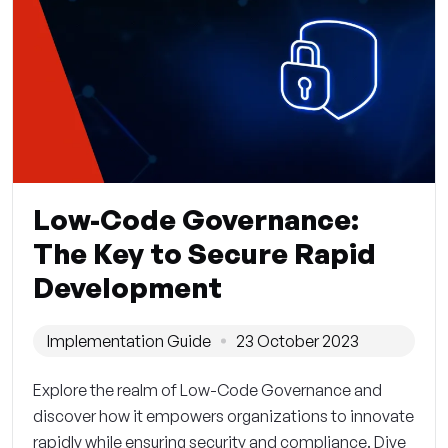
Low-Code Governance:
The Key to Secure Rapid
Development
Implementation Guide
23 October 2023
Explore the realm of Low-Code Governance and
discover how it empowers organizations to innovate
rapidly while ensuring security and compliance. Dive