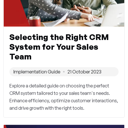
Selecting the Right CRM
System for Your Sales
Team
Implementation Guide
21 October 2023
Explore a detailed guide on choosing the perfect
CRM system tailored to your sales team's needs.
Enhance efficiency, optimize customer interactions,
and drive growth with the right tools.