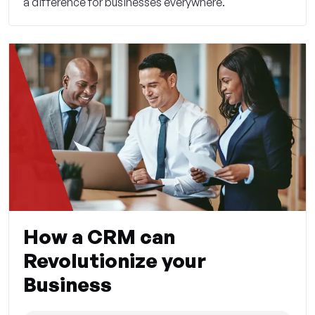
a difference for businesses everywhere.
How a CRM can
Revolutionize your
Business