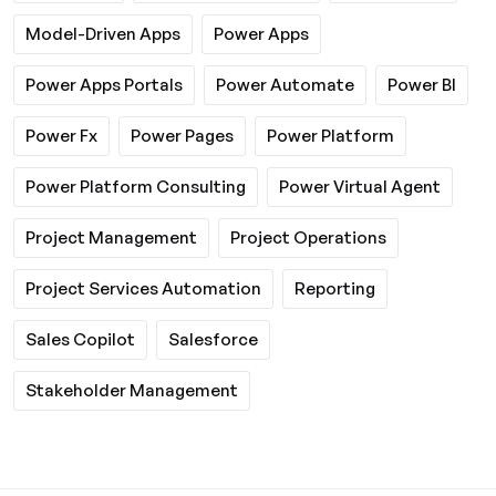
Model-Driven Apps
Power Apps
Power Apps Portals
Power Automate
Power BI
Power Fx
Power Pages
Power Platform
Power Platform Consulting
Power Virtual Agent
Project Management
Project Operations
Project Services Automation
Reporting
Sales Copilot
Salesforce
Stakeholder Management