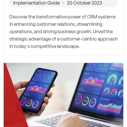
Implementation Guide
20 October 2023
Discover the transformative power of CRM systems
in enhancing customer relations, streamlining
operations, and driving business growth. Unveil the
strategic advantage of a customer-centric approach
in today's competitive landscape.