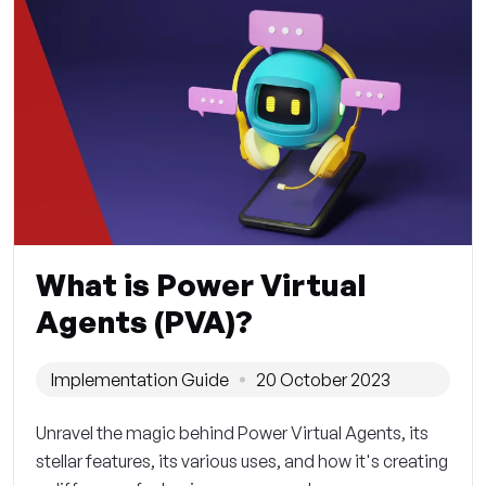
What is Power Virtual
Agents (PVA)?
Implementation Guide
20 October 2023
Unravel the magic behind Power Virtual Agents, its
stellar features, its various uses, and how it's creating