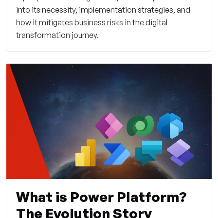
into its necessity, implementation strategies, and
how it mitigates business risks in the digital
transformation journey.
What is Power Platform?
The Evolution Story