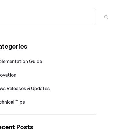
ategories
plementation Guide
novation
ws Releases & Updates
chnical Tips
ecent Posts