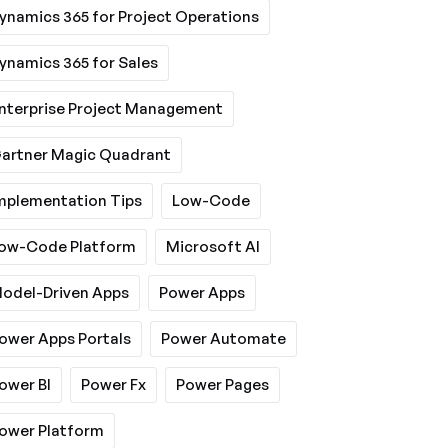
ynamics 365 for Project Operations
ynamics 365 for Sales
nterprise Project Management
artner Magic Quadrant
mplementation Tips
Low-Code
ow-Code Platform
Microsoft AI
odel-Driven Apps
Power Apps
ower Apps Portals
Power Automate
ower BI
Power Fx
Power Pages
ower Platform