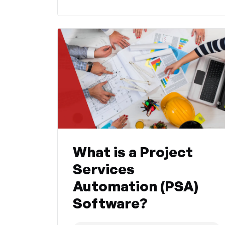
What is a Project
Services
Automation (PSA)
Software?