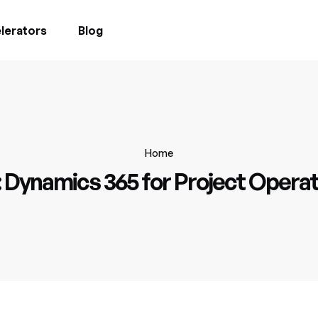
lerators
Blog
Home
:
Dynamics 365 for Project Operat