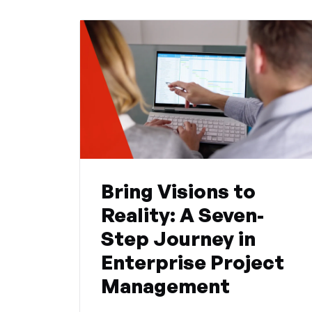
Bring Visions to
Reality: A Seven-
Step Journey in
Enterprise Project
Management