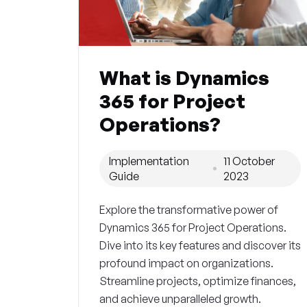
What is Dynamics
365 for Project
Operations?
Implementation
11 October
Guide
2023
Explore the transformative power of
Dynamics 365 for Project Operations.
Dive into its key features and discover its
profound impact on organizations.
Streamline projects, optimize finances,
and achieve unparalleled growth.