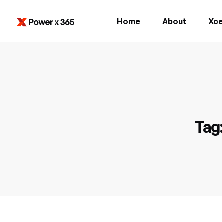
Home
About
Xce
Tag