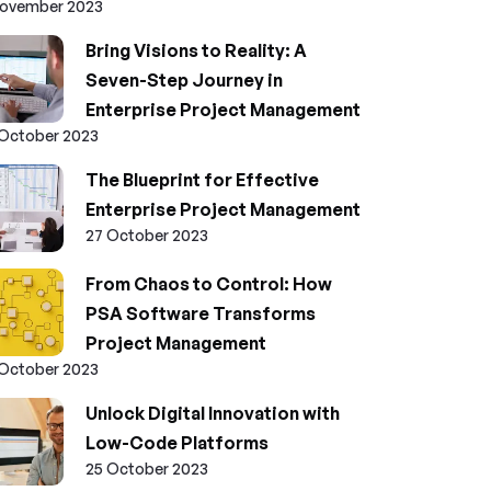
November 2023
Bring Visions to Reality: A
Seven-Step Journey in
Enterprise Project Management
 October 2023
The Blueprint for Effective
Enterprise Project Management
27 October 2023
From Chaos to Control: How
PSA Software Transforms
Project Management
 October 2023
Unlock Digital Innovation with
Low-Code Platforms
25 October 2023