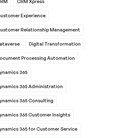
CRM
CRM Xpress
ustomer Experience
ustomer Relationship Management
ataverse
Digital Transformation
ocument Processing Automation
ynamics 365
ynamics 365 Administration
ynamics 365 Consulting
ynamics 365 Customer Insights
ynamics 365 for Customer Service