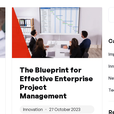
C
Im
In
The Blueprint for
Effective Enterprise
Ne
Project
Te
Management
Innovation
27 October 2023
R