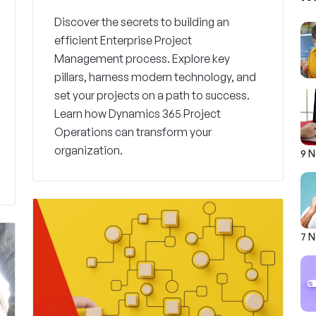
Discover the secrets to building an
efficient Enterprise Project
Management process. Explore key
pillars, harness modern technology, and
set your projects on a path to success.
Learn how Dynamics 365 Project
Operations can transform your
organization.
9 
7 