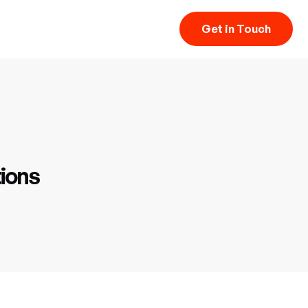
Get in Touch
ions