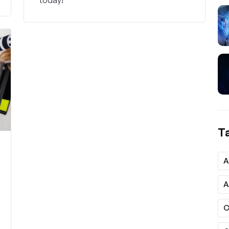
T
A
A
C