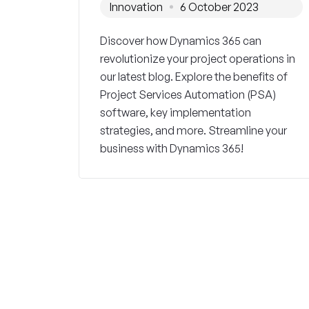
Innovation
6 October 2023
Discover how Dynamics 365 can
revolutionize your project operations in
our latest blog. Explore the benefits of
Project Services Automation (PSA)
software, key implementation
strategies, and more. Streamline your
business with Dynamics 365!