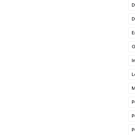
D
D
E
G
I
L
M
P
P
P