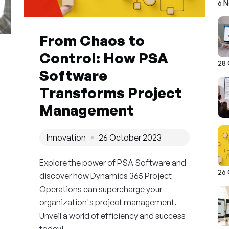
6 
From Chaos to
Control: How PSA
28
Software
Transforms Project
Management
Innovation
26 October 2023
Explore the power of PSA Software and
26
discover how Dynamics 365 Project
Operations can supercharge your
organization's project management.
Unveil a world of efficiency and success
today!