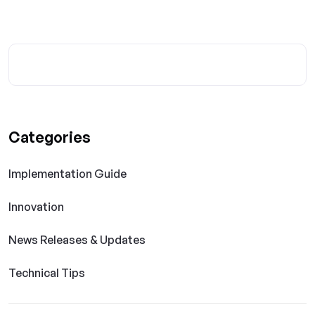
Categories
Implementation Guide
Innovation
News Releases & Updates
Technical Tips