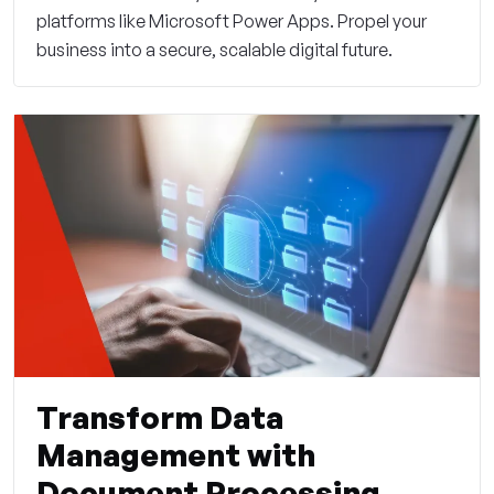
platforms like Microsoft Power Apps. Propel your
business into a secure, scalable digital future.
Transform Data
Management with
Document Processing