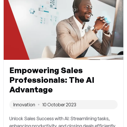
Empowering Sales
Professionals: The AI
Advantage
Innovation
10 October 2023
Unlock Sales Success with AI: Streamlining tasks,
enhancing productivity, and closing deals efficiently.