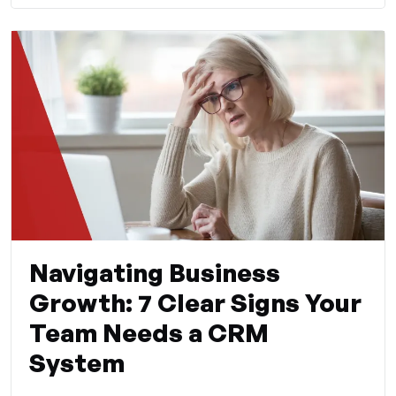
Navigating Business
Growth: 7 Clear Signs Your
Team Needs a CRM
System