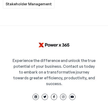
Stakeholder Management
Experience the difference and unlock the true
potential of your business. Contact us today
to embark on a transformative journey
towards greater efficiency, productivity, and
success.