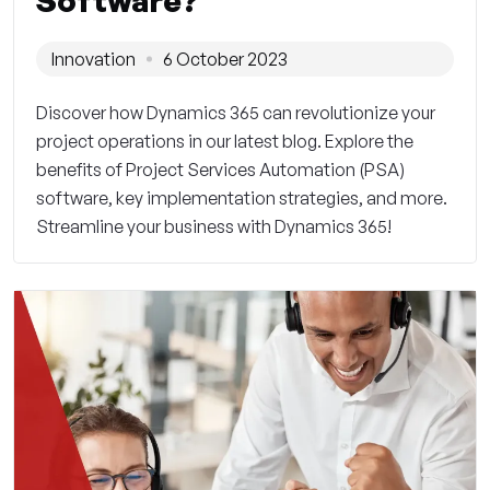
Software?
Innovation
6 October 2023
Discover how Dynamics 365 can revolutionize your
project operations in our latest blog. Explore the
benefits of Project Services Automation (PSA)
software, key implementation strategies, and more.
Streamline your business with Dynamics 365!