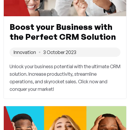
Boost your Business with
the Perfect CRM Solution
Innovation
3 October 2023
Unlock your business potential with the ultimate CRM
solution. Increase productivity, streamline
operations, and skyrocket sales. Click now and
conquer your market!