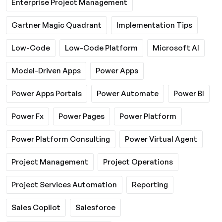
Enterprise Project Management
Gartner Magic Quadrant
Implementation Tips
Low-Code
Low-Code Platform
Microsoft AI
Model-Driven Apps
Power Apps
Power Apps Portals
Power Automate
Power BI
Power Fx
Power Pages
Power Platform
Power Platform Consulting
Power Virtual Agent
Project Management
Project Operations
Project Services Automation
Reporting
Sales Copilot
Salesforce