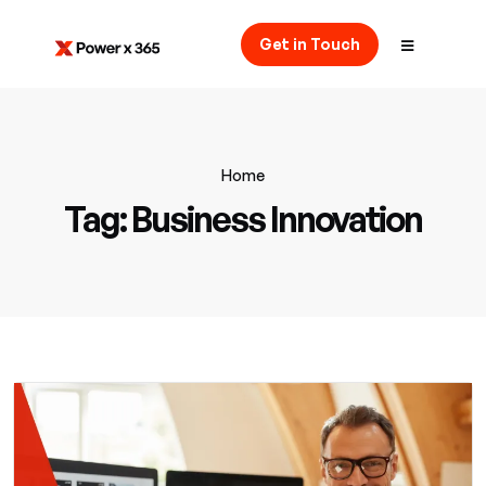
Get in Touch
Home
Tag:
Business Innovation