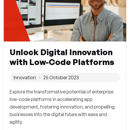
Unlock Digital Innovation
with Low-Code Platforms
Innovation
25 October 2023
Explore the transformative potential of enterprise
low-code platforms in accelerating app
development, fostering innovation, and propelling
businesses into the digital future with ease and
agility.