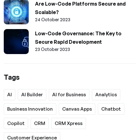
Are Low-Code Platforms Secure and
Scalable?
24 October 2023
Low-Code Governance: The Key to
Secure Rapid Development
23 October 2023
Tags
AI
AI Builder
AI for Business
Analytics
Business Innovation
Canvas Apps
Chatbot
Copilot
CRM
CRM Xpress
Customer Experience