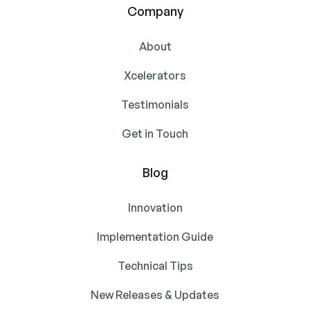
Company
About
Xcelerators
Testimonials
Get in Touch
Blog
Innovation
Implementation Guide
Technical Tips
New Releases & Updates