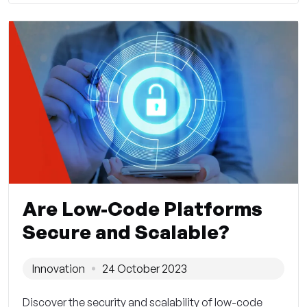
Are Low-Code Platforms
Secure and Scalable?
Innovation
24 October 2023
Discover the security and scalability of low-code