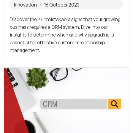
Innovation
16 October 2023
Discover the 7 unmistakable signs that your growing
business requires a CRM system. Dive into our
insights to determine when and why upgrading is
essential for effective customer relationship
management.