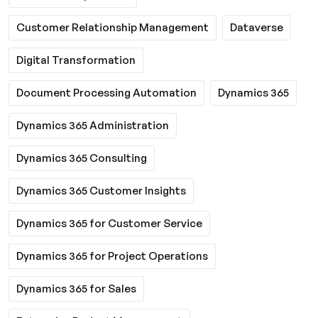
Customer Relationship Management
Dataverse
Digital Transformation
Document Processing Automation
Dynamics 365
Dynamics 365 Administration
Dynamics 365 Consulting
Dynamics 365 Customer Insights
Dynamics 365 for Customer Service
Dynamics 365 for Project Operations
Dynamics 365 for Sales