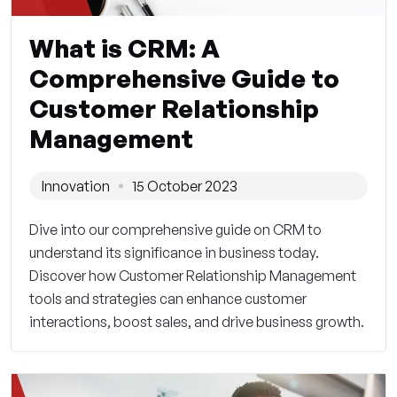
What is CRM: A
Comprehensive Guide to
Customer Relationship
Management
Innovation
15 October 2023
Dive into our comprehensive guide on CRM to
understand its significance in business today.
Discover how Customer Relationship Management
tools and strategies can enhance customer
interactions, boost sales, and drive business growth.