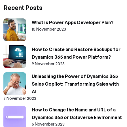
Recent Posts
What is Power Apps Developer Plan?
10 November 2023
How to Create and Restore Backups for
Dynamics 365 and Power Platform?
9 November 2023
Unleashing the Power of Dynamics 365
Sales Copilot: Transforming Sales with
AI
7 November 2023
How to Change the Name and URL of a
Dynamics 365 or Dataverse Environment
6 November 2023