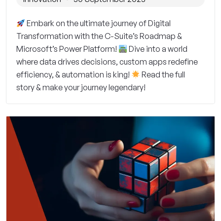
Embark on the ultimate journey of Digital
Transformation with the C-Suite’s Roadmap &
Microsoft’s Power Platform!
Dive into a world
where data drives decisions, custom apps redefine
efficiency, & automation is king!
Read the full
story & make your journey legendary!