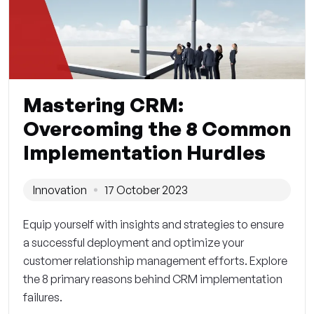
Mastering CRM:
Overcoming the 8 Common
Implementation Hurdles
Innovation
17 October 2023
Equip yourself with insights and strategies to ensure
a successful deployment and optimize your
customer relationship management efforts. Explore
the 8 primary reasons behind CRM implementation
failures.