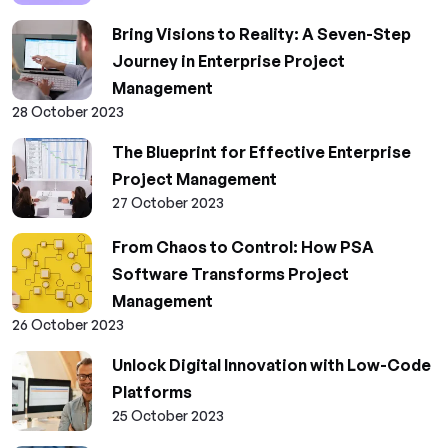
Bring Visions to Reality: A Seven-Step
Journey in Enterprise Project
Management
28 October 2023
The Blueprint for Effective Enterprise
Project Management
27 October 2023
From Chaos to Control: How PSA
Software Transforms Project
Management
26 October 2023
Unlock Digital Innovation with Low-Code
Platforms
25 October 2023