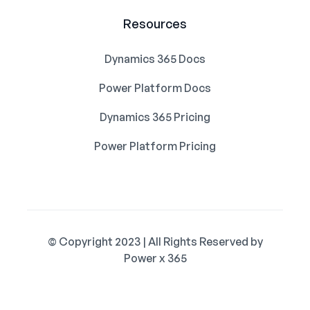
Resources
Dynamics 365 Docs
Power Platform Docs
Dynamics 365 Pricing
Power Platform Pricing
© Copyright 2023 | All Rights Reserved by
Power x 365