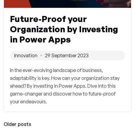
Future-Proof your
Organization by Investing
in Power Apps
Innovation
29 September 2023
In the ever-evolving landscape of business,
adaptability is key. How can your organization stay
ahead? By investing in Power Apps. Dive into this
game-changer and discover how to future-proof
your endeavours.
Older posts