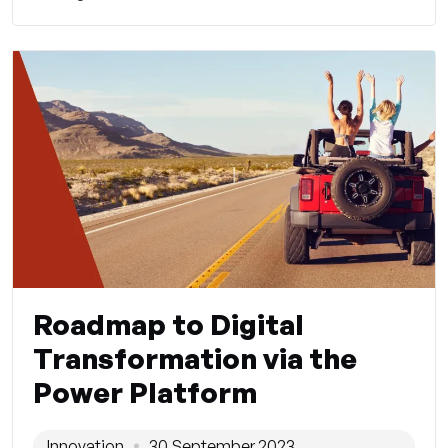
Roadmap to Digital
Transformation via the
Power Platform
Innovation
30 September 2023