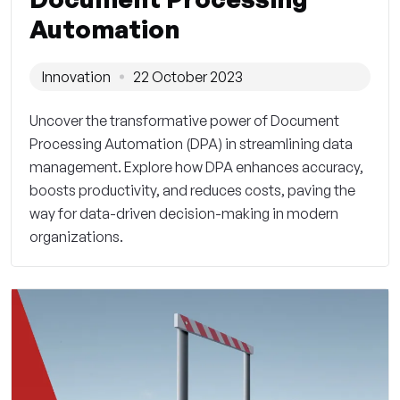
Automation
Innovation
22 October 2023
Uncover the transformative power of Document
Processing Automation (DPA) in streamlining data
management. Explore how DPA enhances accuracy,
boosts productivity, and reduces costs, paving the
way for data-driven decision-making in modern
organizations.