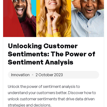
Unlocking Customer
Sentiments: The Power of
Sentiment Analysis
Innovation
2 October 2023
Unlock the power of sentiment analysis to
understand your customers better. Discover how to
unlock customer sentiments that drive data driven
strategies and decisions.