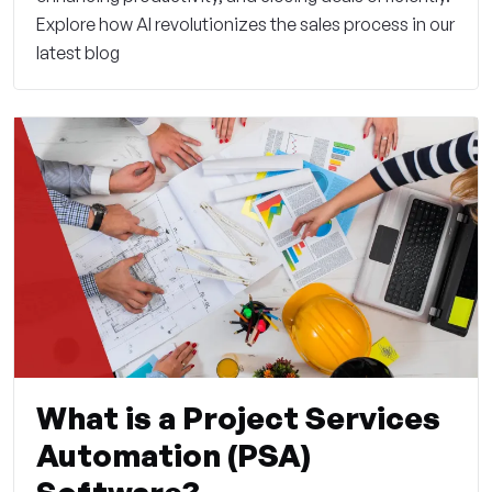
Explore how AI revolutionizes the sales process in our
latest blog
What is a Project Services
Automation (PSA)