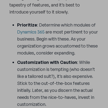
tapestry of features, and it’s best to
introduce yourself to it slowly.
Prioritize
: Determine which modules of
Dynamics 365
are most pertinent to your
business. Begin with these. As your
organization grows accustomed to these
modules, consider expanding.
Customization with Caution
: While
customization is tempting (who doesn’t
like a tailored suit?), it’s also expensive.
Stick to the out-of-the-box features
initially. Later, as you discern the actual
needs from the nice-to-haves, invest in
customization.