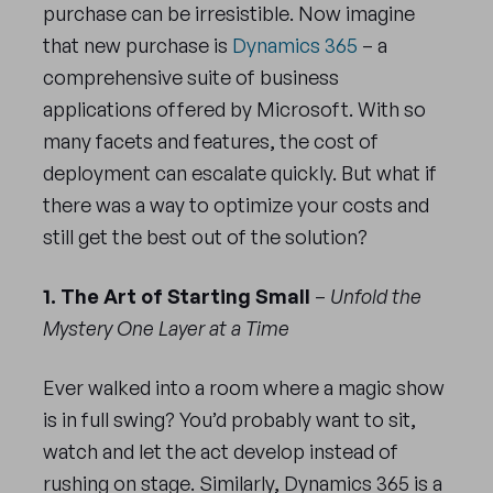
purchase can be irresistible. Now imagine
that new purchase is
Dynamics 365
– a
comprehensive suite of business
applications offered by Microsoft. With so
many facets and features, the cost of
deployment can escalate quickly. But what if
there was a way to optimize your costs and
still get the best out of the solution?
1. The Art of Starting Small
–
Unfold the
Mystery One Layer at a Time
Ever walked into a room where a magic show
is in full swing? You’d probably want to sit,
watch and let the act develop instead of
rushing on stage. Similarly, Dynamics 365 is a