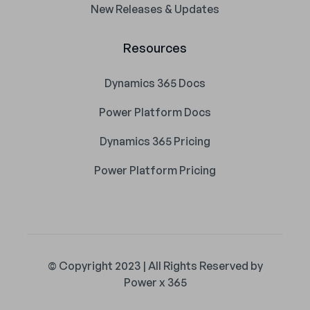
New Releases & Updates
Resources
Dynamics 365 Docs
Power Platform Docs
Dynamics 365 Pricing
Power Platform Pricing
© Copyright 2023 | All Rights Reserved by
Power x 365