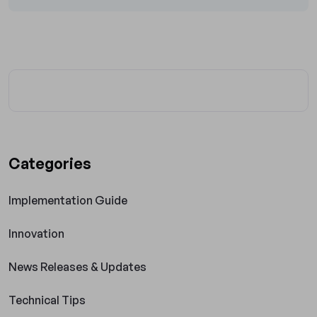
Categories
Implementation Guide
Innovation
News Releases & Updates
Technical Tips