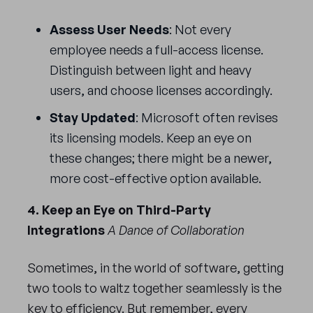
Assess User Needs
: Not every
employee needs a full-access license.
Distinguish between light and heavy
users, and choose licenses accordingly.
Stay Updated
: Microsoft often revises
its licensing models. Keep an eye on
these changes; there might be a newer,
more cost-effective option available.
4. Keep an Eye on Third-Party
Integrations
A Dance of Collaboration
Sometimes, in the world of software, getting
two tools to waltz together seamlessly is the
key to efficiency. But remember, every