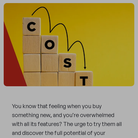
You know that feeling when you buy
something new, and you’re overwhelmed
with all its features? The urge to try them all
and discover the full potential of your