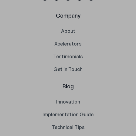
Company
About
Xcelerators
Testimonials
Get in Touch
Blog
Innovation
Implementation Guide
Technical Tips