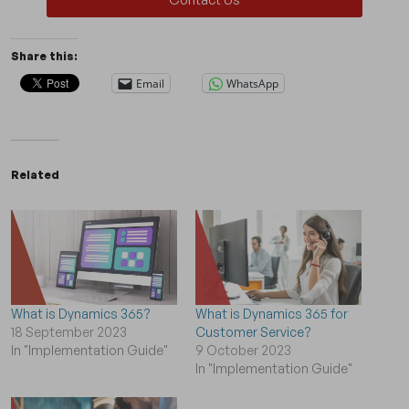
Share this:
Email
WhatsApp
Related
What is Dynamics 365?
What is Dynamics 365 for
18 September 2023
Customer Service?
In "Implementation Guide"
9 October 2023
In "Implementation Guide"