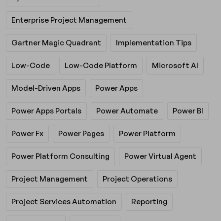
Enterprise Project Management
Gartner Magic Quadrant
Implementation Tips
Low-Code
Low-Code Platform
Microsoft AI
Model-Driven Apps
Power Apps
Power Apps Portals
Power Automate
Power BI
Power Fx
Power Pages
Power Platform
Power Platform Consulting
Power Virtual Agent
Project Management
Project Operations
Project Services Automation
Reporting