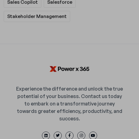
Sales Copilot
Salesforce
Stakeholder Management
Experience the difference and unlock the true
potential of your business. Contact us today
to embark on a transformative journey
towards greater efficiency, productivity, and
success.