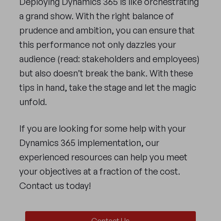
Deploying Dynamics 365 is like orchestrating
a grand show. With the right balance of
prudence and ambition, you can ensure that
this performance not only dazzles your
audience (read: stakeholders and employees)
but also doesn’t break the bank. With these
tips in hand, take the stage and let the magic
unfold.
If you are looking for some help with your
Dynamics 365 implementation, our
experienced resources can help you meet
your objectives at a fraction of the cost.
Contact us today!
Contact Us