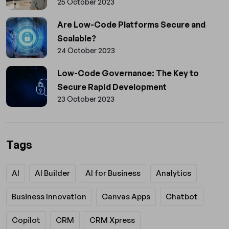
25 October 2023
Are Low-Code Platforms Secure and
Scalable?
24 October 2023
Low-Code Governance: The Key to
Secure Rapid Development
23 October 2023
Tags
AI
AI Builder
AI for Business
Analytics
Business Innovation
Canvas Apps
Chatbot
Copilot
CRM
CRM Xpress