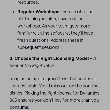
resources.
Regular Workshops
: Instead of a one-
off training session, have regular
workshops. As your team gets more
familiar with the software, they’ll have
fresh questions. Address these in
subsequent sessions.
3. Choose the Right Licensing Model
–
A
Seat at the Right Table
Imagine being at a grand feast but seated at
the kids’ table. You’d miss out on the gourmet
dishes. Picking the right license for Dynamics
365 ensures you don’t pay for more than you
consume.