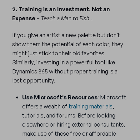
2. Training is an Investment, Not an
Expense
–
Teach a Man to Fish…
If you give an artist a new palette but don’t
show them the potential of each color, they
might just stick to their old favorites.
Similarly, investing in a powerful tool like
Dynamics 365 without proper training is a
lost opportunity.
Use Microsoft’s Resources
: Microsoft
offers a wealth of
training materials
,
tutorials, and forums. Before looking
elsewhere or hiring external consultants,
make use of these free or affordable