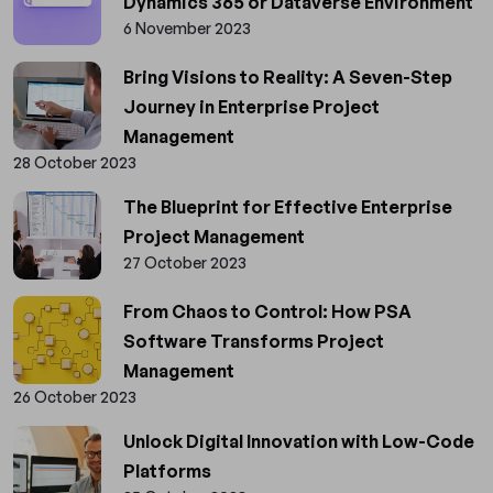
Dynamics 365 or Dataverse Environment
6 November 2023
Bring Visions to Reality: A Seven-Step
Journey in Enterprise Project
Management
28 October 2023
The Blueprint for Effective Enterprise
Project Management
27 October 2023
From Chaos to Control: How PSA
Software Transforms Project
Management
26 October 2023
Unlock Digital Innovation with Low-Code
Platforms