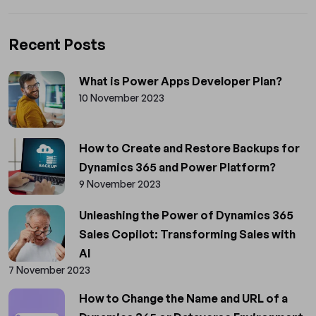
Recent Posts
What is Power Apps Developer Plan?
10 November 2023
How to Create and Restore Backups for
Dynamics 365 and Power Platform?
9 November 2023
Unleashing the Power of Dynamics 365
Sales Copilot: Transforming Sales with
AI
7 November 2023
How to Change the Name and URL of a