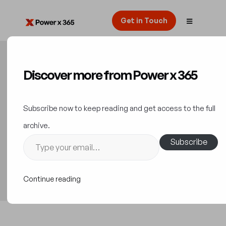
Get in Touch
Discover more from Power x 365
5 Tips for Optimizing
Dynamics 365
Subscribe now to keep reading and get access to the full
Implementation Costs
archive.
Subscribe
Implementation Guide
12 September 2023
Continue reading