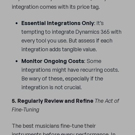
integration comes with its price tag.
Essential Integrations Only
: It’s
tempting to integrate Dynamics 365 with
every tool you use. But assess if each
integration adds tangible value.
Monitor Ongoing Costs
: Some
integrations might have recurring costs.
Be wary of these, especially if the
integration is not crucial.
5. Regularly Review and Refine
The Act of
Fine-Tuning
The best musicians fine-tune their
instruments before every performance. In