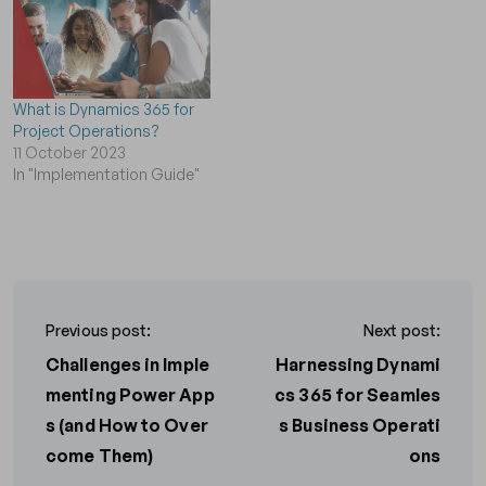
What is Dynamics 365 for
Project Operations?
11 October 2023
In "Implementation Guide"
Previous post:
Next post:
Challenges in Imple
Harnessing Dynami
menting Power App
cs 365 for Seamles
s (and How to Over
s Business Operati
come Them)
ons