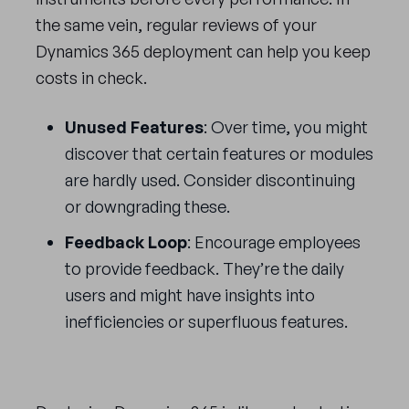
the same vein, regular reviews of your
Dynamics 365 deployment can help you keep
costs in check.
Unused Features
: Over time, you might
discover that certain features or modules
are hardly used. Consider discontinuing
or downgrading these.
Feedback Loop
: Encourage employees
to provide feedback. They’re the daily
users and might have insights into
inefficiencies or superfluous features.