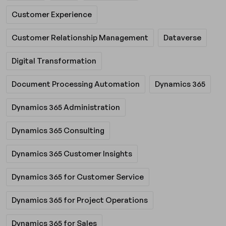
Customer Experience
Customer Relationship Management
Dataverse
Digital Transformation
Document Processing Automation
Dynamics 365
Dynamics 365 Administration
Dynamics 365 Consulting
Dynamics 365 Customer Insights
Dynamics 365 for Customer Service
Dynamics 365 for Project Operations
Dynamics 365 for Sales