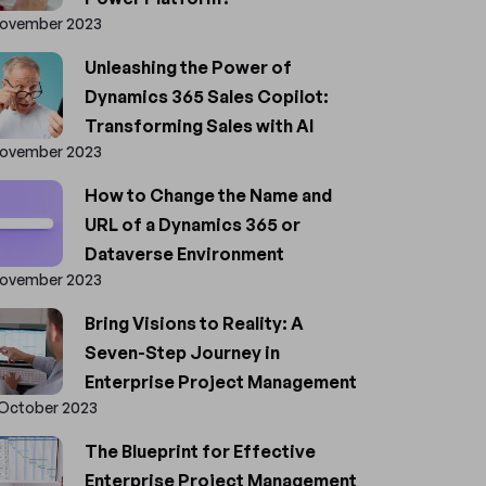
November 2023
Unleashing the Power of
Dynamics 365 Sales Copilot:
Transforming Sales with AI
November 2023
How to Change the Name and
URL of a Dynamics 365 or
Dataverse Environment
November 2023
Bring Visions to Reality: A
Seven-Step Journey in
Enterprise Project Management
 October 2023
The Blueprint for Effective
Enterprise Project Management