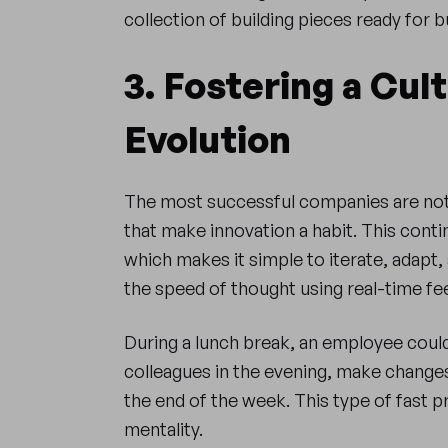
collection of building pieces ready for 
3. Fostering a Cul
Evolution
The most successful companies are not 
that make innovation a habit. This conti
which makes it simple to iterate, adapt
the speed of thought using real-time fee
During a lunch break, an employee coul
colleagues in the evening, make changes 
the end of the week. This type of fast p
mentality.