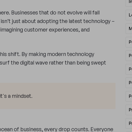
I
here. Businesses that do not evolve will fall
L
isn’t just about adopting the latest technology –
M
reimagining customer experiences, and
P
this shift. By making modern technology
P
o surf the digital wave rather than being swept
P
P
it's a mindset.
P
P
P
e ocean of business, every drop counts. Everyone