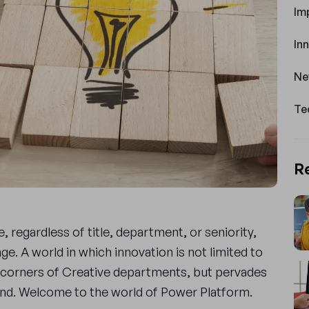
Im
In
Ne
Te
R
 regardless of title, department, or seniority,
ge. A world in which innovation is not limited to
corners of Creative departments, but pervades
mind. Welcome to the world of Power Platform.