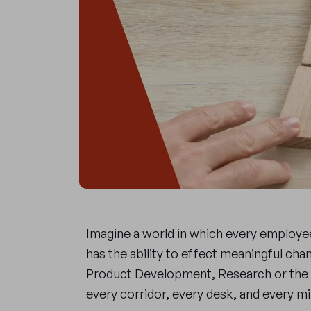
Imagine a world in which every employee,
has the ability to effect meaningful chan
Product Development, Research or the 
every corridor, every desk, and every 