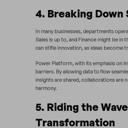
4. Breaking Down 
In many businesses, departments operat
Sales is up to, and Finance might be in t
can stifle innovation, as ideas become 
Power Platform, with its emphasis on i
barriers. By allowing data to flow seaml
insights are shared, collaborations are 
harmony.
5. Riding the Wave 
Transformation