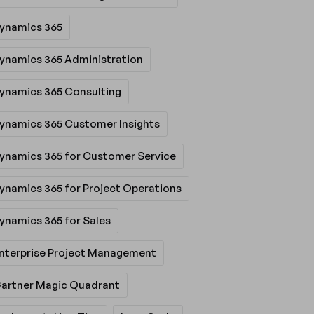
ynamics 365
ynamics 365 Administration
ynamics 365 Consulting
ynamics 365 Customer Insights
ynamics 365 for Customer Service
ynamics 365 for Project Operations
ynamics 365 for Sales
nterprise Project Management
artner Magic Quadrant