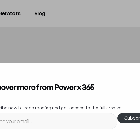
lerators
Blog
ovation at Scale:
cover more from Power x 365
wer Platform Dri
ibe now to keep reading and get access to the full archive.
Business Evolutio
Subscr
Innovation
25 September 2023