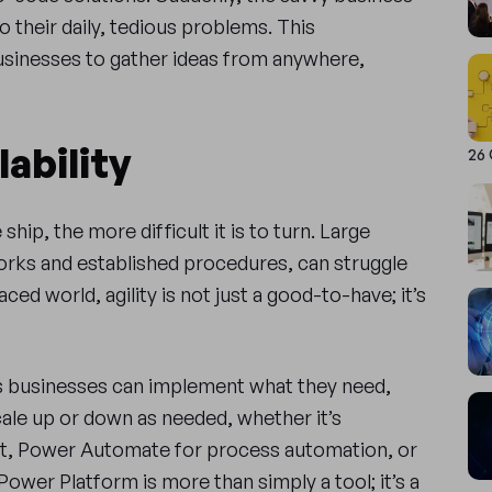
 their daily, tedious problems. This
usinesses to gather ideas from anywhere,
lability
26
ship, the more difficult it is to turn. Large
orks and established procedures, can struggle
ced world, agility is not just a good-to-have; it’s
 businesses can implement what they need,
ale up or down as needed, whether it’s
t, Power Automate for process automation, or
Power Platform is more than simply a tool; it’s a