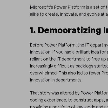
Microsoft’s Power Platform is a set of 
alike to create, innovate, and evolve at
1. Democratizing 
Before Power Platform, the IT departme
innovation. If you had a brilliant idea fo
reliant on the IT department to free up 
increasingly difficult as backlogs starte
overwhelmed. This also led to fewer Pro
innovation in departments.
That story was altered by Power Platfor
coding experience, to construct apps, 
providing a portfolio of low-code and n