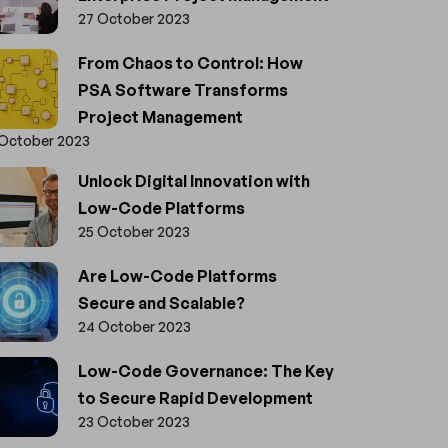
27 October 2023
From Chaos to Control: How
PSA Software Transforms
Project Management
 October 2023
Unlock Digital Innovation with
Low-Code Platforms
25 October 2023
Are Low-Code Platforms
Secure and Scalable?
24 October 2023
Low-Code Governance: The Key
to Secure Rapid Development
23 October 2023