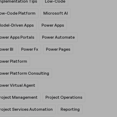
mplementation Tips
Low-Code
ow-Code Platform
Microsoft AI
odel-Driven Apps
Power Apps
ower Apps Portals
Power Automate
ower BI
Power Fx
Power Pages
ower Platform
ower Platform Consulting
ower Virtual Agent
roject Management
Project Operations
roject Services Automation
Reporting