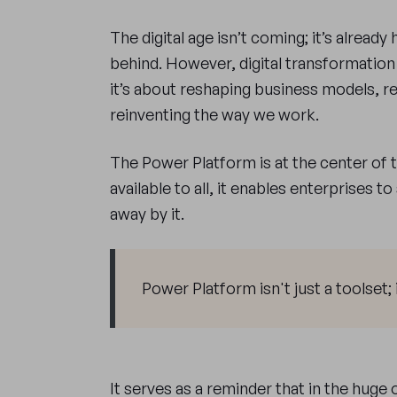
The digital age isn’t coming; it’s already 
behind. However, digital transformation 
it’s about reshaping business models, 
reinventing the way we work.
The Power Platform is at the center of 
available to all, it enables enterprises t
away by it.
Power Platform isn't just a toolset; 
It serves as a reminder that in the hug