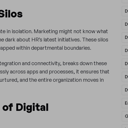
Silos
D
D
e in isolation. Marketing might not know what
D
he dark about HR’s latest initiatives. These silos
trapped within departmental boundaries.
D
ntegration and connectivity, breaks down these
D
essly across apps and processes, it ensures that
D
nurtured, and the entire organization moves in
D
E
of Digital
G