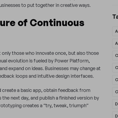
businesses to put together in creative ways.
T
ture of Continuous
A
A
only those who innovate once, but also those
C
nual evolution is fueled by Power Platform,
, and expand on ideas. Businesses may change at
dback loops and intuitive design interfaces.
C
d create a basic app, obtain feedback from
C
the next day, and publish a finished version by
D
rototyping creates a “try, tweak, triumph”
D