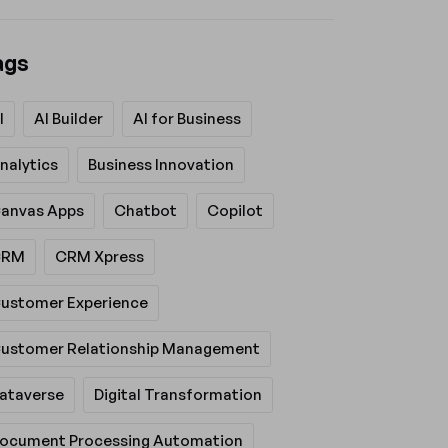
ags
I
AI Builder
AI for Business
nalytics
Business Innovation
anvas Apps
Chatbot
Copilot
CRM
CRM Xpress
ustomer Experience
ustomer Relationship Management
ataverse
Digital Transformation
ocument Processing Automation