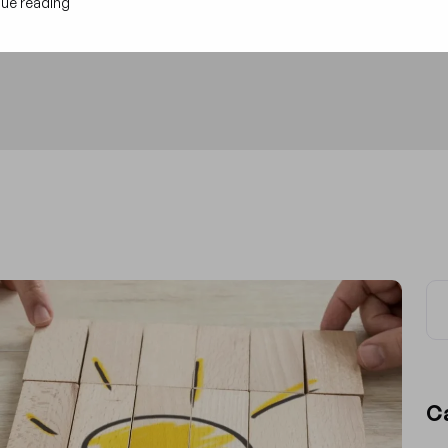
ue reading
C