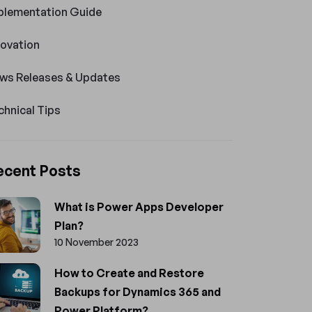
plementation Guide
novation
ws Releases & Updates
chnical Tips
ecent Posts
What is Power Apps Developer
Plan?
10 November 2023
How to Create and Restore
Backups for Dynamics 365 and
Power Platform?