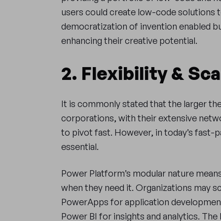
users could create low-code solutions to
democratization of invention enabled b
enhancing their creative potential.
2. Flexibility & Sca
It is commonly stated that the larger the 
corporations, with their extensive netw
to pivot fast. However, in today’s fast-pa
essential.
Power Platform’s modular nature means
when they need it. Organizations may sc
PowerApps for application developmen
Power BI for insights and analytics. The 