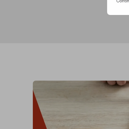
Contin