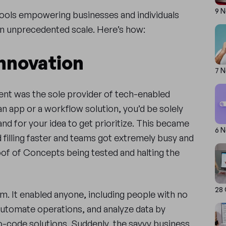
9 
tools empowering businesses and individuals
 an unprecedented scale. Here’s how:
Innovation
7 
nt was the sole provider of tech-enabled
r an app or a workflow solution, you’d be solely
and for your idea to get prioritize. This became
6 
d filling faster and teams got extremely busy and
of of Concepts being tested and halting the
28
m. It enabled anyone, including people with no
automate operations, and analyze data by
o-code solutions. Suddenly, the savvy business