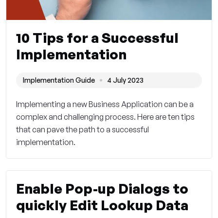
10 Tips for a Successful
Implementation
Implementation Guide
4 July 2023
Implementing a new Business Application can be a
complex and challenging process. Here are ten tips
that can pave the path to a successful
implementation.
Enable Pop-up Dialogs to
quickly Edit Lookup Data