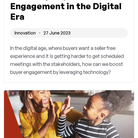
Engagement in the Digital
Era
Innovation
27 June 2023
In the digital age, where buyers want a seller free
experience and it is getting harder to get scheduled
meetings with the stakeholders, how can we boost
buyer engagement by leveraging technology?