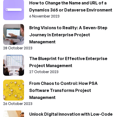
How to Change the Name and URL of a
Dynamics 365 or Dataverse Environment
6 November 2023
Bring Visions to Reality: A Seven-Step
Journey in Enterprise Project
Management
28 October 2023
The Blueprint for Effective Enterprise
Project Management
27 October 2023
From Chaos to Control: How PSA
Software Transforms Project
Management
26 October 2023
Unlock Digital Innovation with Low-Code