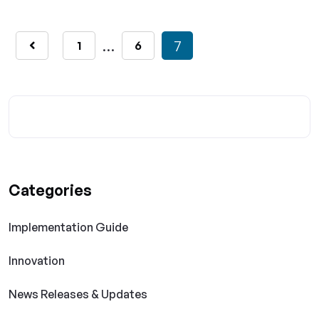
…
7
1
6
Categories
Implementation Guide
Innovation
News Releases & Updates