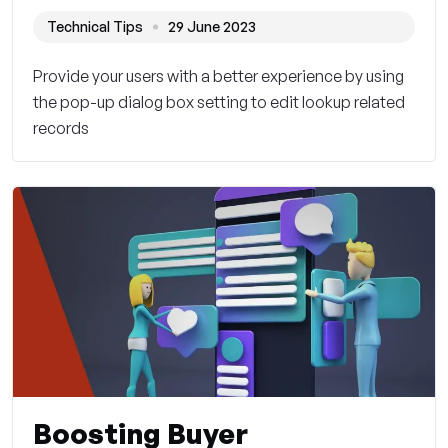
Technical Tips
29 June 2023
Provide your users with a better experience by using
the pop-up dialog box setting to edit lookup related
records
Boosting Buyer