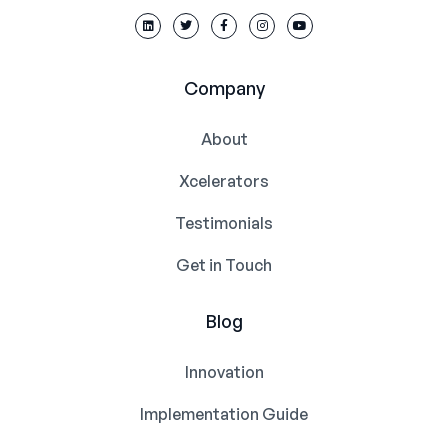
Company
About
Xcelerators
Testimonials
Get in Touch
Blog
Innovation
Implementation Guide