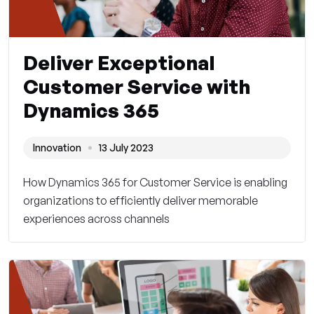
Deliver Exceptional
Customer Service with
Dynamics 365
Innovation
13 July 2023
How Dynamics 365 for Customer Service is enabling
organizations to efficiently deliver memorable
experiences across channels