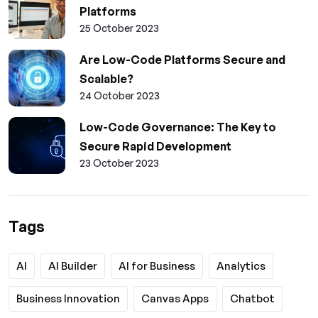
Platforms
25 October 2023
Are Low-Code Platforms Secure and
Scalable?
24 October 2023
Low-Code Governance: The Key to
Secure Rapid Development
23 October 2023
Tags
AI
AI Builder
AI for Business
Analytics
Business Innovation
Canvas Apps
Chatbot