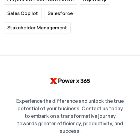
Sales Copilot
Salesforce
Stakeholder Management
Experience the difference and unlock the true
potential of your business. Contact us today
to embark on a transformative journey
towards greater efficiency, productivity, and
success.