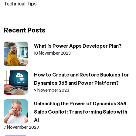
Technical Tips
Recent Posts
What is Power Apps Developer Plan?
10 November 2023
How to Create and Restore Backups for
Dynamics 365 and Power Platform?
9 November 2023
Unleashing the Power of Dynamics 365
Sales Copilot: Transforming Sales with
AI
7 November 2023