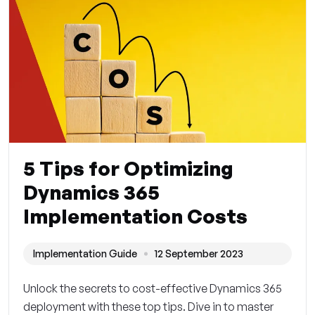
5 Tips for Optimizing
Dynamics 365
Implementation Costs
Implementation Guide
12 September 2023
Unlock the secrets to cost-effective Dynamics 365
deployment with these top tips. Dive in to master