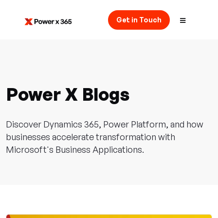
Get in Touch
Power X Blogs
Discover Dynamics 365, Power Platform, and how
businesses accelerate transformation with
Microsoft's Business Applications.