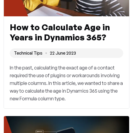
How to Calculate Age in
Years in Dynamics 365?
Technical Tips
22 June 2023
In the past, calculating the exact age of a contact
required the use of plugins or workarounds involving
multiple columns. In this article, we wanted to share a
way to calculate the age in Dynamics 365 using the
new Formula column type.