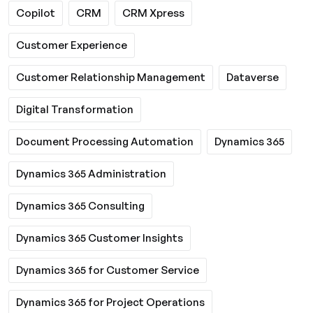
Copilot
CRM
CRM Xpress
Customer Experience
Customer Relationship Management
Dataverse
Digital Transformation
Document Processing Automation
Dynamics 365
Dynamics 365 Administration
Dynamics 365 Consulting
Dynamics 365 Customer Insights
Dynamics 365 for Customer Service
Dynamics 365 for Project Operations