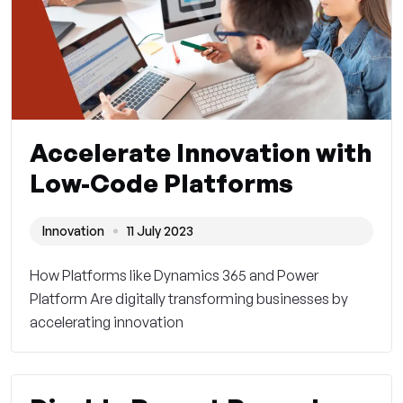
Accelerate Innovation with
Low-Code Platforms
Innovation
11 July 2023
How Platforms like Dynamics 365 and Power
Platform Are digitally transforming businesses by
accelerating innovation