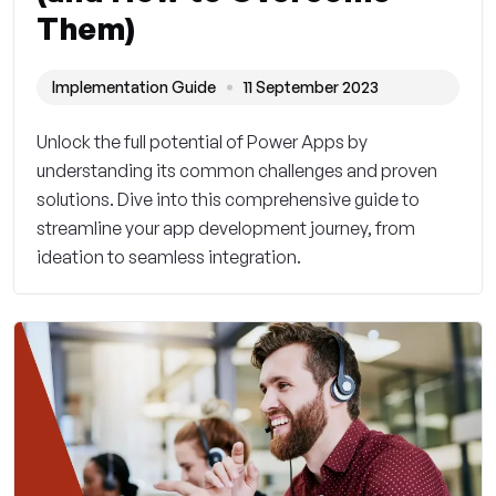
Them)
Implementation Guide
11 September 2023
Unlock the full potential of Power Apps by
understanding its common challenges and proven
solutions. Dive into this comprehensive guide to
streamline your app development journey, from
ideation to seamless integration.