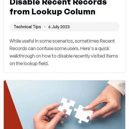
Disable Recent Records
from Lookup Column
Technical Tips
6 July 2023
While useful in some scenarios, sometimes Recent
Records can confuse some users. Here's a quick
walkthrough on how to disable recently visited items
on the lookup field.