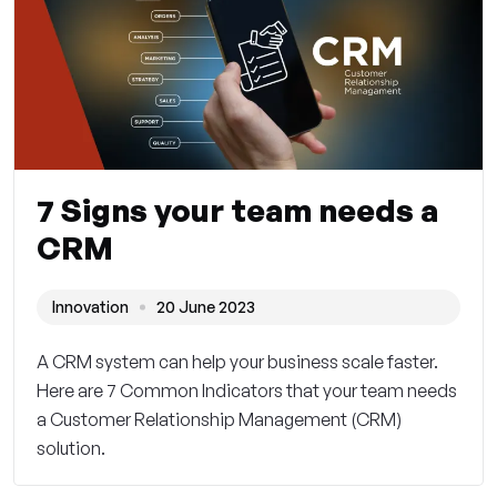
7 Signs your team needs a
CRM
Innovation
20 June 2023
A CRM system can help your business scale faster.
Here are 7 Common Indicators that your team needs
a Customer Relationship Management (CRM)
solution.