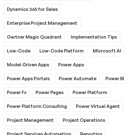
Dynamics 365 for Sales
Enterprise Project Management
Gartner Magic Quadrant
Implementation Tips
Low-Code
Low-Code Platform
Microsoft AI
Model-Driven Apps
Power Apps
Power Apps Portals
Power Automate
Power BI
Power Fx
Power Pages
Power Platform
Power Platform Consulting
Power Virtual Agent
Project Management
Project Operations
Project Services Automation
Reporting