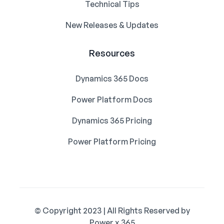
Technical Tips
New Releases & Updates
Resources
Dynamics 365 Docs
Power Platform Docs
Dynamics 365 Pricing
Power Platform Pricing
© Copyright 2023 | All Rights Reserved by
Power x 365