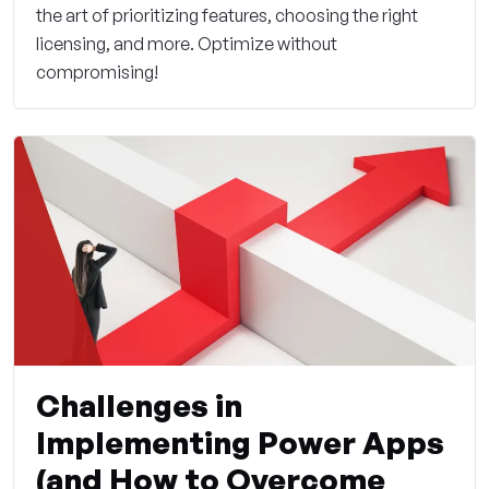
the art of prioritizing features, choosing the right
licensing, and more. Optimize without
compromising!
Challenges in
Implementing Power Apps
(and How to Overcome