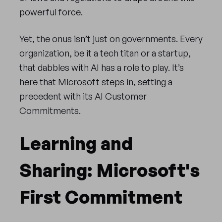
powerful force.
Yet, the onus isn’t just on governments. Every
organization, be it a tech titan or a startup,
that dabbles with AI has a role to play. It’s
here that Microsoft steps in, setting a
precedent with its AI Customer
Commitments.
Learning and
Sharing: Microsoft's
First Commitment