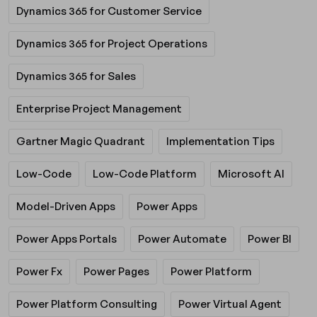
Dynamics 365 for Customer Service
Dynamics 365 for Project Operations
Dynamics 365 for Sales
Enterprise Project Management
Gartner Magic Quadrant
Implementation Tips
Low-Code
Low-Code Platform
Microsoft AI
Model-Driven Apps
Power Apps
Power Apps Portals
Power Automate
Power BI
Power Fx
Power Pages
Power Platform
Power Platform Consulting
Power Virtual Agent