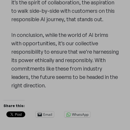
it’s the spirit of collaboration, the aspiration
to walk side-by-side with customers on this
responsible AI journey, that stands out.
In conclusion, while the world of AI brims
with opportunities, it’s our collective
responsibility to ensure that we’re harnessing
its power ethically and responsibly. With
commitments like these from industry
leaders, the future seems to be headed in the
right direction.
Share this:
Email
WhatsApp