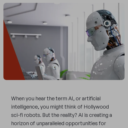
When you hear the term AI, or artificial
intelligence, you might think of Hollywood
sci-fi robots. But the reality? AI is creating a
horizon of unparalleled opportunities for