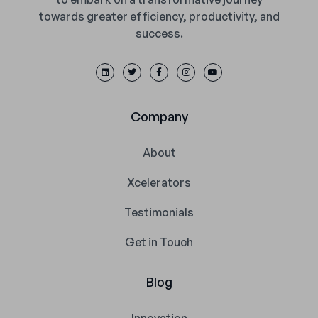
towards greater efficiency, productivity, and
success.
Company
About
Xcelerators
Testimonials
Get in Touch
Blog