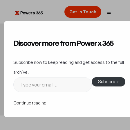
Get in Touch
Discover more from Power x 365
Leading with Conscience:
Microsoft’s AI Customer
Subscribe now to keep reading and get access to the full
Commitments Unveiled
archive.
Subscribe
News Releases & Updates
20 September 2023
Continue reading