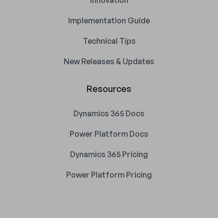
Innovation
Implementation Guide
Technical Tips
New Releases & Updates
Resources
Dynamics 365 Docs
Power Platform Docs
Dynamics 365 Pricing
Power Platform Pricing