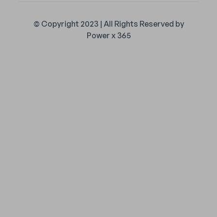
© Copyright 2023 | All Rights Reserved by
Power x 365