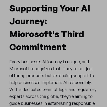
Supporting Your AI
Journey:
Microsoft's Third
Commitment
Every business’s AI journey is unique, and
Microsoft recognizes that. They’re not just
offering products but extending support to
help businesses implement AI responsibly.
With a dedicated team of legal and regulatory
experts across the globe, they’re aiming to
guide businesses in establishing responsible