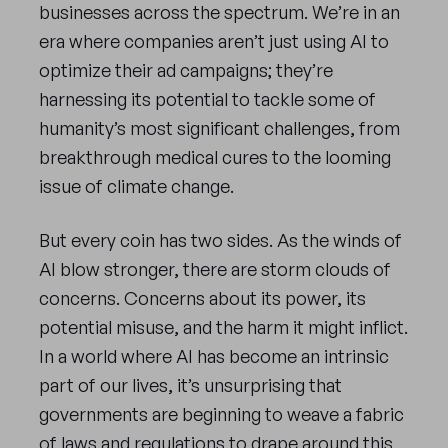
businesses across the spectrum. We’re in an
era where companies aren’t just using AI to
optimize their ad campaigns; they’re
harnessing its potential to tackle some of
humanity’s most significant challenges, from
breakthrough medical cures to the looming
issue of climate change.
But every coin has two sides. As the winds of
AI blow stronger, there are storm clouds of
concerns. Concerns about its power, its
potential misuse, and the harm it might inflict.
In a world where AI has become an intrinsic
part of our lives, it’s unsurprising that
governments are beginning to weave a fabric
of laws and regulations to drape around this