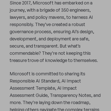
Since 2017, Microsoft has embarked on a
journey, with a brigade of 350 engineers,
lawyers, and policy mavens, to harness AI
responsibly. They’ve created a robust
governance process, ensuring AI’s design,
development, and deployment are safe,
secure, and transparent. But what’s
commendable? They’re not keeping this
treasure trove of knowledge to themselves.
Microsoft is committed to sharing its
Responsible AI Standard, AI Impact
Assessment Template, AI Impact
Assessment Guide, Transparency Notes, and
more. They’re laying down the roadmap,
helping others navigate the complex terrains