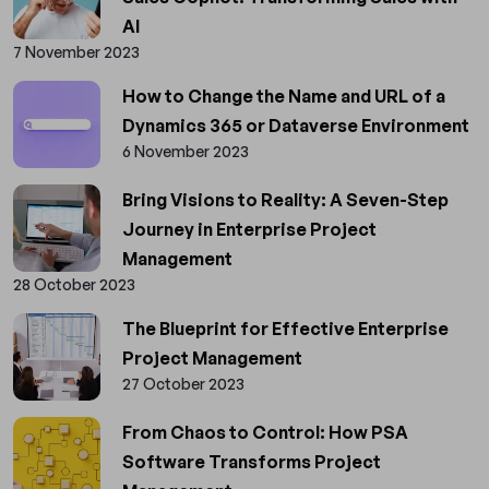
AI
7 November 2023
How to Change the Name and URL of a
Dynamics 365 or Dataverse Environment
6 November 2023
Bring Visions to Reality: A Seven-Step
Journey in Enterprise Project
Management
28 October 2023
The Blueprint for Effective Enterprise
Project Management
27 October 2023
From Chaos to Control: How PSA
Software Transforms Project