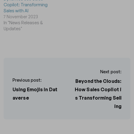
Copilot: Transforming
Sales with AI
7 November 2023
In "News Releases &
Updates"
Next post:
Previous post:
Beyond the Clouds:
Using Emojis in Dat
How Sales Copilot i
averse
s Transforming Sell
ing