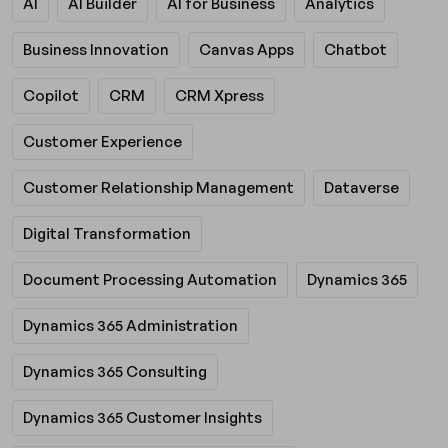
AI
AI Builder
AI for Business
Analytics
Business Innovation
Canvas Apps
Chatbot
Copilot
CRM
CRM Xpress
Customer Experience
Customer Relationship Management
Dataverse
Digital Transformation
Document Processing Automation
Dynamics 365
Dynamics 365 Administration
Dynamics 365 Consulting
Dynamics 365 Customer Insights