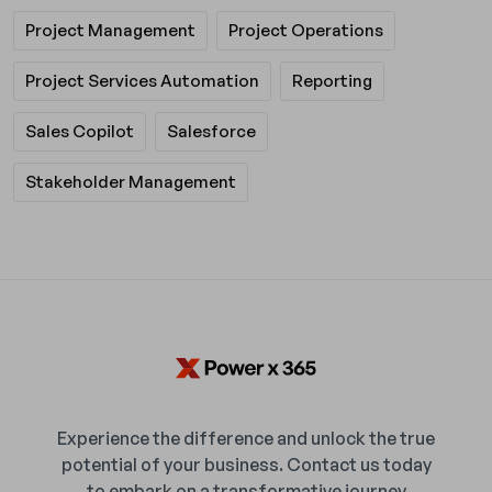
Project Management
Project Operations
Project Services Automation
Reporting
Sales Copilot
Salesforce
Stakeholder Management
Experience the difference and unlock the true
potential of your business. Contact us today
to embark on a transformative journey