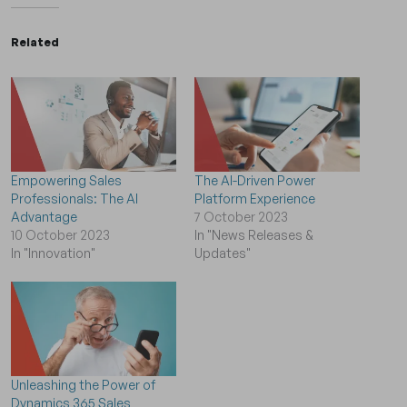
Related
Empowering Sales
The AI-Driven Power
Professionals: The AI
Platform Experience
Advantage
7 October 2023
10 October 2023
In "News Releases &
In "Innovation"
Updates"
Unleashing the Power of
Dynamics 365 Sales