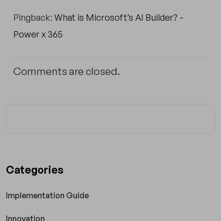
Pingback:
What is Microsoft’s AI Builder? -
Power x 365
Comments are closed.
Categories
Implementation Guide
Innovation