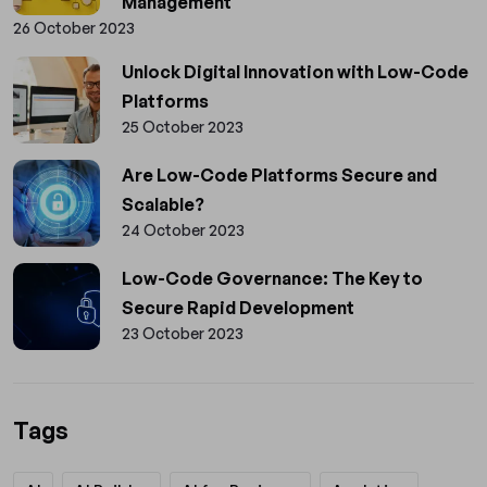
Management
26 October 2023
Unlock Digital Innovation with Low-Code
Platforms
25 October 2023
Are Low-Code Platforms Secure and
Scalable?
24 October 2023
Low-Code Governance: The Key to
Secure Rapid Development
23 October 2023
Tags