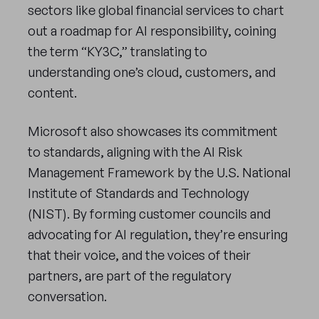
sectors like global financial services to chart
out a roadmap for AI responsibility, coining
the term “KY3C,” translating to
understanding one’s cloud, customers, and
content.
Microsoft also showcases its commitment
to standards, aligning with the AI Risk
Management Framework by the U.S. National
Institute of Standards and Technology
(NIST). By forming customer councils and
advocating for AI regulation, they’re ensuring
that their voice, and the voices of their
partners, are part of the regulatory
conversation.