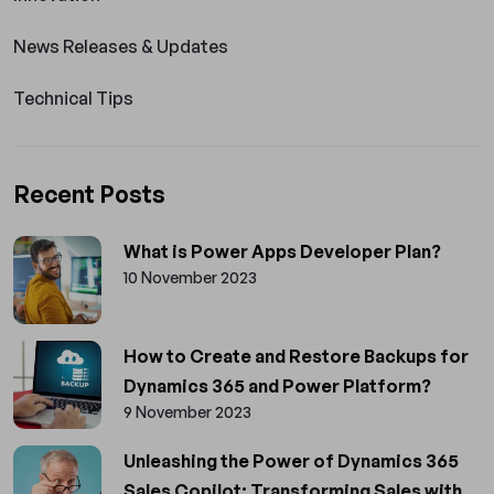
News Releases & Updates
Technical Tips
Recent Posts
What is Power Apps Developer Plan?
10 November 2023
How to Create and Restore Backups for
Dynamics 365 and Power Platform?
9 November 2023
Unleashing the Power of Dynamics 365
Sales Copilot: Transforming Sales with