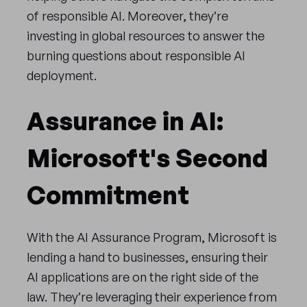
of responsible AI. Moreover, they’re
investing in global resources to answer the
burning questions about responsible AI
deployment.
Assurance in AI:
Microsoft's Second
Commitment
With the AI Assurance Program, Microsoft is
lending a hand to businesses, ensuring their
AI applications are on the right side of the
law. They’re leveraging their experience from