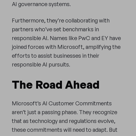
AI governance systems.
Furthermore, they’re collaborating with
partners who’ve set benchmarks in
responsible AI. Names like PwC and EY have
joined forces with Microsoft, amplifying the
efforts to assist businesses in their
responsible AI pursuits.
The Road Ahead
Microsoft’s AI Customer Commitments
aren’t just a passing phase. They recognize
that as technology and regulations evolve,
these commitments will need to adapt. But